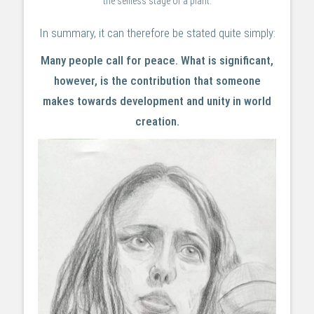
the selfless stage of a plant.
In summary, it can therefore be stated quite simply:
Many people call for peace. What is significant,
however, is the contribution that someone
makes towards development and unity in world
creation.