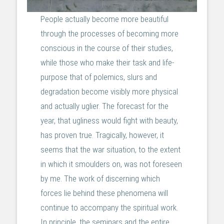
People actually become more beautiful
through the processes of becoming more
conscious in the course of their studies,
while those who make their task and life-
purpose that of polemics, slurs and
degradation become visibly more physical
and actually uglier. The forecast for the
year, that ugliness would fight with beauty,
has proven true. Tragically, however, it
seems that the war situation, to the extent
in which it smoulders on, was not foreseen
by me. The work of discerning which
forces lie behind these phenomena will
continue to accompany the spiritual work.
In principle, the seminars and the entire,