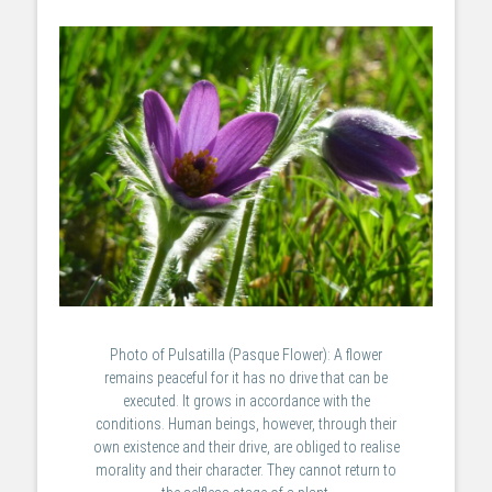
Photo of Pulsatilla (Pasque Flower): A flower
remains peaceful for it has no drive that can be
executed. It grows in accordance with the
conditions. Human beings, however, through their
own existence and their drive, are obliged to realise
morality and their character. They cannot return to