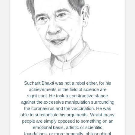
Sucharit Bhakti was not a rebel either, for his
achievements in the field of science are
significant. He took a constructive stance
against the excessive manipulation surrounding
the coronavirus and the vaccination. He was
able to substantiate his arguments. Whilst many
people are simply opposed to something on an
emotional basis, artistic or scientific
foundations, or more generally, philosophical