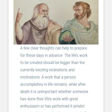
A few clear thoughts can help to prepare
for these days in advance. The life’s work
to be created should be bigger than the
currently existing inclinations and
motivations. A work that a person
accomplishes in life remains, while after
death it is unimportant whether someone
has done their life’s work with great
enthusiasm or has performed it amidst