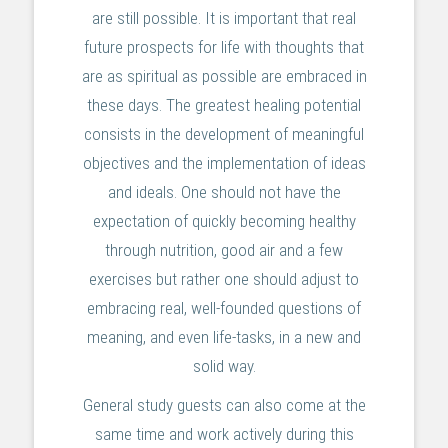
are still possible. It is important that real
future prospects for life with thoughts that
are as spiritual as possible are embraced in
these days. The greatest healing potential
consists in the development of meaningful
objectives and the implementation of ideas
and ideals. One should not have the
expectation of quickly becoming healthy
through nutrition, good air and a few
exercises but rather one should adjust to
embracing real, well-founded questions of
meaning, and even life-tasks, in a new and
solid way.
General study guests can also come at the
same time and work actively during this