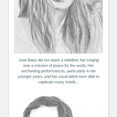
Joan Baez did not spark a rebellion; her singing
was a mission of peace for the world. Her
enchanting performances, particularly in her
younger years, and her vocal talent were able to
captivate many minds..