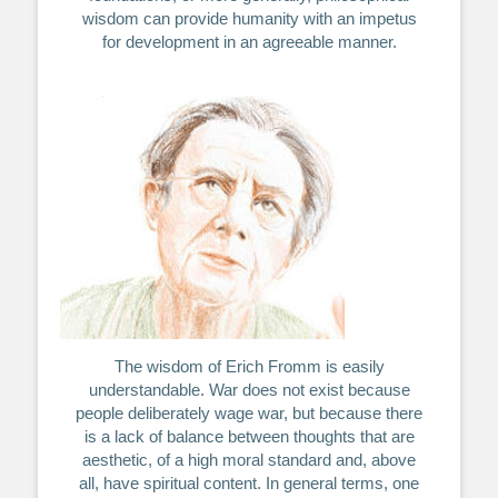
wisdom can provide humanity with an impetus
for development in an agreeable manner.
The wisdom of Erich Fromm is easily
understandable. War does not exist because
people deliberately wage war, but because there
is a lack of balance between thoughts that are
aesthetic, of a high moral standard and, above
all, have spiritual content. In general terms, one