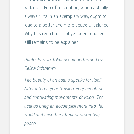
wider build-up of meditation, which actually
always runs in an exemplary way, ought to
lead to a better and more peaceful balance.
Why this result has not yet been reached
still remains to be explained
Photo: Parsva Trikonasana performed by
Celina Schramm
.
The beauty of an asana speaks for itself.
After a three-year training, very beautiful
and captivating movements develop. The
asanas bring an accomplishment into the
world and have the effect of promoting
peace.