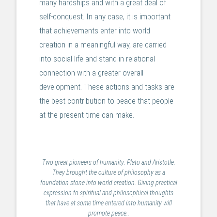
many hardships and with a great deal of
self-conquest. In any case, it is important
that achievements enter into world
creation in a meaningful way, are carried
into social life and stand in relational
connection with a greater overall
development. These actions and tasks are
the best contribution to peace that people
at the present time can make.
Two great pioneers of humanity: Plato and Aristotle.
They brought the culture of philosophy as a
foundation stone into world creation. Giving practical
expression to spiritual and philosophical thoughts
that have at some time entered into humanity will
promote peace..