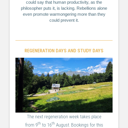
could say that human productivity, as the
philosopher puts it, is lacking. Rebellions alone
even promote warmongering more than they
could prevent it.
REGENERATION DAYS AND STUDY DAYS
The next regeneration week takes place
th
th
from 9
to 16
August. Bookings for this