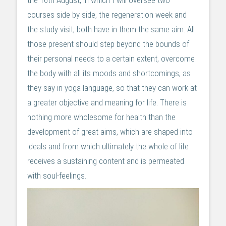
the 16th August, in which I will oversee two
courses side by side, the regeneration week and
the study visit, both have in them the same aim: All
those present should step beyond the bounds of
their personal needs to a certain extent, overcome
the body with all its moods and shortcomings, as
they say in yoga language, so that they can work at
a greater objective and meaning for life. There is
nothing more wholesome for health than the
development of great aims, which are shaped into
ideals and from which ultimately the whole of life
receives a sustaining content and is permeated
with soul-feelings..