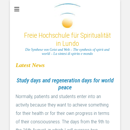
Freie Hochschule für Spiritualität
in Lundo
Die Synthese von Geist und Welt – The synthesis of spirit and
world – La sintesi di spirito e mondo
Latest News
Study days and regeneration days for world
peace
Normally, patients and students enter into an
activity because they want to achieve something
for their health or for their own progress in terms
of their consciousness. The days from the 9th to