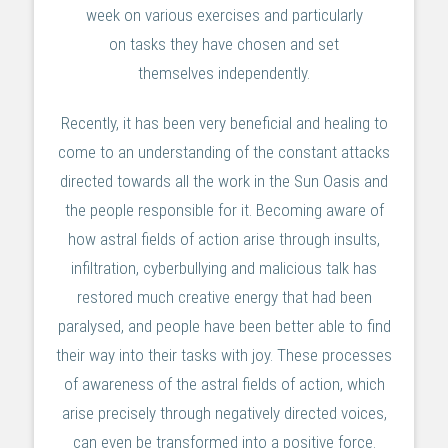
week on various exercises and particularly
on tasks they have chosen and set
themselves independently.
Recently, it has been very beneficial and healing to
come to an understanding of the constant attacks
directed towards all the work in the Sun Oasis and
the people responsible for it. Becoming aware of
how astral fields of action arise through insults,
infiltration, cyberbullying and malicious talk has
restored much creative energy that had been
paralysed, and people have been better able to find
their way into their tasks with joy. These processes
of awareness of the astral fields of action, which
arise precisely through negatively directed voices,
can even be transformed into a positive force.