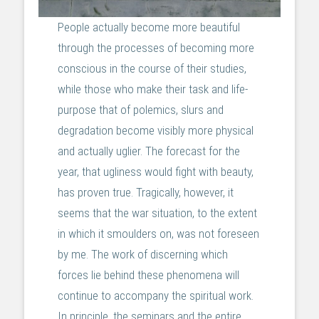
People actually become more beautiful
through the processes of becoming more
conscious in the course of their studies,
while those who make their task and life-
purpose that of polemics, slurs and
degradation become visibly more physical
and actually uglier. The forecast for the
year, that ugliness would fight with beauty,
has proven true. Tragically, however, it
seems that the war situation, to the extent
in which it smoulders on, was not foreseen
by me. The work of discerning which
forces lie behind these phenomena will
continue to accompany the spiritual work.
In principle, the seminars and the entire,