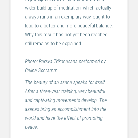
wider build-up of meditation, which actually
always runs in an exemplary way, ought to
lead to a better and more peaceful balance.
Why this result has not yet been reached
still remains to be explained
Photo: Parsva Trikonasana performed by
Celina Schramm
.
The beauty of an asana speaks for itself.
After a three-year training, very beautiful
and captivating movements develop. The
asanas bring an accomplishment into the
world and have the effect of promoting
peace.