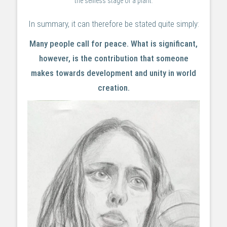
the selfless stage of a plant.
In summary, it can therefore be stated quite simply:
Many people call for peace. What is significant,
however, is the contribution that someone
makes towards development and unity in world
creation.