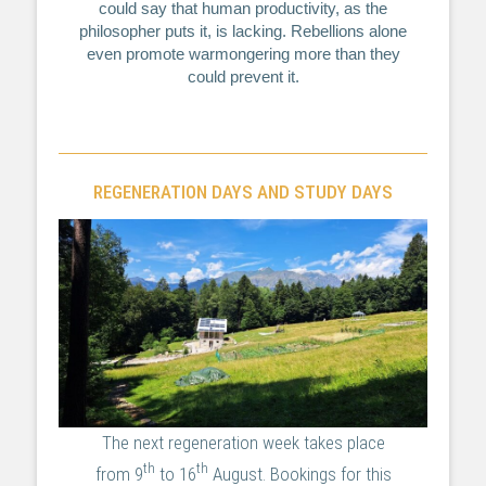
could say that human productivity, as the
philosopher puts it, is lacking. Rebellions alone
even promote warmongering more than they
could prevent it.
REGENERATION DAYS AND STUDY DAYS
The next regeneration week takes place
th
th
from 9
to 16
August. Bookings for this