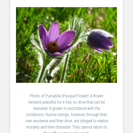
Photo of Pulsatilla (Pasque Flower): A flower
remains peaceful for it has no drive that can be
executed. It grows in accordance with the
conditions. Human beings, however, through their
own existence and their drive, are obliged to realise
morality and their character. They cannot return to