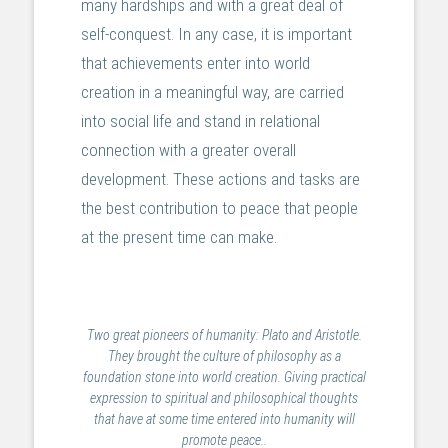
many hardships and with a great deal of
self-conquest. In any case, it is important
that achievements enter into world
creation in a meaningful way, are carried
into social life and stand in relational
connection with a greater overall
development. These actions and tasks are
the best contribution to peace that people
at the present time can make.
Two great pioneers of humanity: Plato and Aristotle.
They brought the culture of philosophy as a
foundation stone into world creation. Giving practical
expression to spiritual and philosophical thoughts
that have at some time entered into humanity will
promote peace..