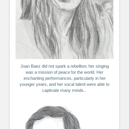
Joan Baez did not spark a rebellion; her singing
was a mission of peace for the world. Her
enchanting performances, particularly in her
younger years, and her vocal talent were able to
captivate many minds..