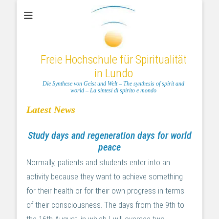
Freie Hochschule für Spiritualität
in Lundo
Die Synthese von Geist und Welt – The synthesis of spirit and
world – La sintesi di spirito e mondo
Latest News
Study days and regeneration days for world
peace
Normally, patients and students enter into an
activity because they want to achieve something
for their health or for their own progress in terms
of their consciousness. The days from the 9th to