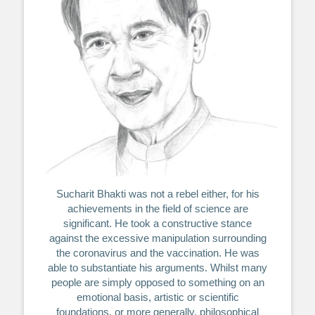
Sucharit Bhakti was not a rebel either, for his
achievements in the field of science are
significant. He took a constructive stance
against the excessive manipulation surrounding
the coronavirus and the vaccination. He was
able to substantiate his arguments. Whilst many
people are simply opposed to something on an
emotional basis, artistic or scientific
foundations, or more generally, philosophical