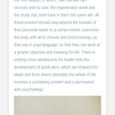
the 16th August, in which I will oversee two
courses side by side, the regeneration week and
the study visit, both have in them the same aim: All
those present should step beyond the bounds of
their personal needs to a certain extent, overcome
the body with all its moods and shortcomings, as
they say in yoga language, so that they can work at
a greater objective and meaning for life. There is
nothing more wholesome for health than the
development of great aims, which are shaped into
ideals and from which ultimately the whole of life
receives a sustaining content and is permeated
with soul-feelings..