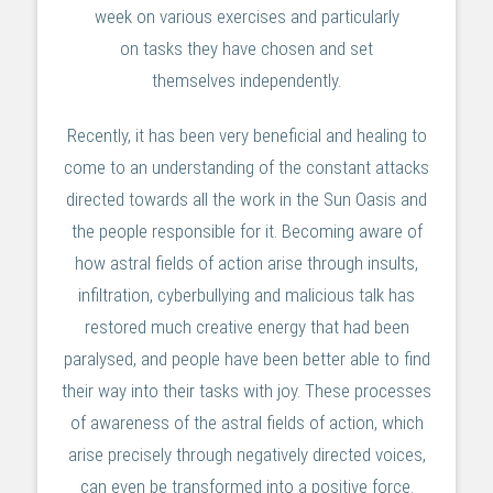
week on various exercises and particularly
on tasks they have chosen and set
themselves independently.
Recently, it has been very beneficial and healing to
come to an understanding of the constant attacks
directed towards all the work in the Sun Oasis and
the people responsible for it. Becoming aware of
how astral fields of action arise through insults,
infiltration, cyberbullying and malicious talk has
restored much creative energy that had been
paralysed, and people have been better able to find
their way into their tasks with joy. These processes
of awareness of the astral fields of action, which
arise precisely through negatively directed voices,
can even be transformed into a positive force.