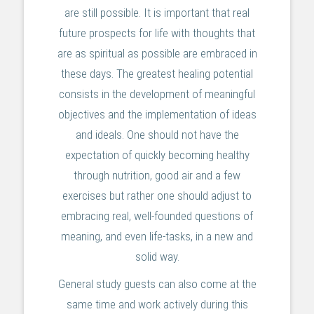
are still possible. It is important that real
future prospects for life with thoughts that
are as spiritual as possible are embraced in
these days. The greatest healing potential
consists in the development of meaningful
objectives and the implementation of ideas
and ideals. One should not have the
expectation of quickly becoming healthy
through nutrition, good air and a few
exercises but rather one should adjust to
embracing real, well-founded questions of
meaning, and even life-tasks, in a new and
solid way.
General study guests can also come at the
same time and work actively during this