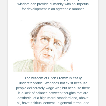
wisdom can provide humanity with an impetus
for development in an agreeable manner.
The wisdom of Erich Fromm is easily
understandable. War does not exist because
people deliberately wage war, but because there
is a lack of balance between thoughts that are
aesthetic, of a high moral standard and, above
all, have spiritual content. In general terms, one