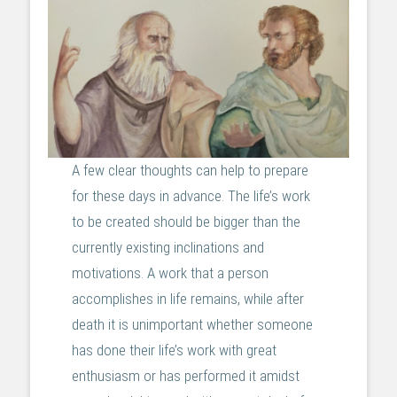
A few clear thoughts can help to prepare
for these days in advance. The life’s work
to be created should be bigger than the
currently existing inclinations and
motivations. A work that a person
accomplishes in life remains, while after
death it is unimportant whether someone
has done their life’s work with great
enthusiasm or has performed it amidst