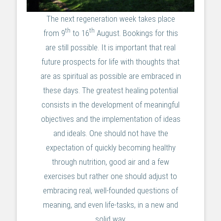
The next regeneration week takes place
th
th
from 9
to 16
August. Bookings for this
are still possible. It is important that real
future prospects for life with thoughts that
are as spiritual as possible are embraced in
these days. The greatest healing potential
consists in the development of meaningful
objectives and the implementation of ideas
and ideals. One should not have the
expectation of quickly becoming healthy
through nutrition, good air and a few
exercises but rather one should adjust to
embracing real, well-founded questions of
meaning, and even life-tasks, in a new and
solid way.