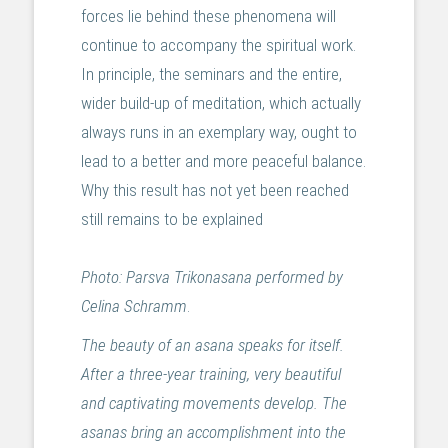
forces lie behind these phenomena will
continue to accompany the spiritual work.
In principle, the seminars and the entire,
wider build-up of meditation, which actually
always runs in an exemplary way, ought to
lead to a better and more peaceful balance.
Why this result has not yet been reached
still remains to be explained
Photo: Parsva Trikonasana performed by
Celina Schramm
.
The beauty of an asana speaks for itself.
After a three-year training, very beautiful
and captivating movements develop. The
asanas bring an accomplishment into the