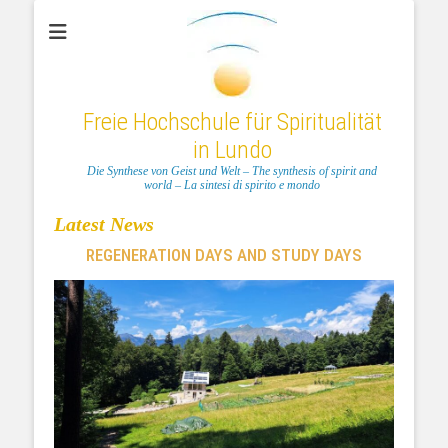
Freie Hochschule für Spiritualität
in Lundo
Die Synthese von Geist und Welt – The synthesis of spirit and
world – La sintesi di spirito e mondo
Latest News
REGENERATION DAYS AND STUDY DAYS