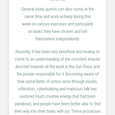
General study guests can also come at the
same time and work actively during this
week on various exercises and particularly
on tasks they have chosen and set
themselves independently.
Recently, it has been very beneficial and healing to
come to an understanding of the constant attacks
directed towards all the work in the Sun Oasis and
the people responsible for it. Becoming aware of
how astral fields of action arise through insults,
infiltration, cyberbullying and malicious talk has
restored much creative energy that had been
paralysed, and people have been better able to find
their way into their tasks with joy. These processes