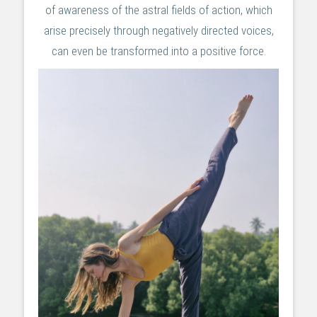
of awareness of the astral fields of action, which
arise precisely through negatively directed voices,
can even be transformed into a positive force.