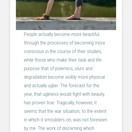
People actually become more beautiful
through the processes of becoming more
conscious in the course of their studies,
while those who make their task and life-
purpose that of polemics, slurs and
degradation become visibly more physical
and actually uglier. The forecast for the
year, that ugliness would fight with beauty,
has proven true. Tragically, however, it
seems that the war situation, to the extent
in which it smoulders on, was not foreseen
by me. The work of discerning which