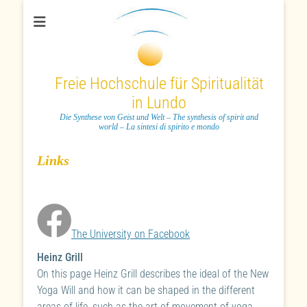
Freie Hochschule für Spiritualität
in Lundo
Die Synthese von Geist und Welt – The synthesis of spirit and
world – La sintesi di spirito e mondo
Links
The University on Facebook
Heinz Grill
On this page Heinz Grill describes the ideal of the New
Yoga Will and how it can be shaped in the different
areas of life, such as the art of movement of yoga,