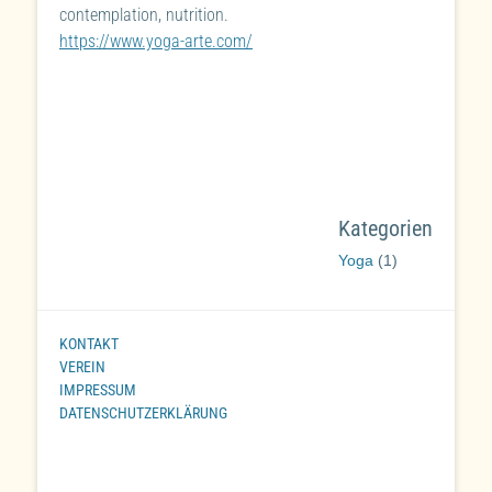
contemplation, nutrition.
https://www.yoga-arte.com/
Kategorien
Yoga
(1)
KONTAKT
VEREIN
IMPRESSUM
DATENSCHUTZERKLÄRUNG