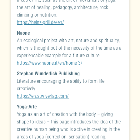
the art of healing, pedagogy, architecture, rock
climbing or nutrition.
https://heinz-grill.de/en/
Naone
An ecological project with art, nature and spirituality,
which is thought out of the necessity of the time as a
experiencable example for a future culture.
https://www.naone.it/en/home-3/
Stephan Wunderlich Publishing
Literature encouraging the ability to form life
creatively
https://en.stw-verlag.com/
Yoga-Arte
Yoga as an art of creation with the body – giving
shape to ideas – this page introduces the idea of the
creative human being who is active in creating in the
areas of yoga (correction, sensation) reading,